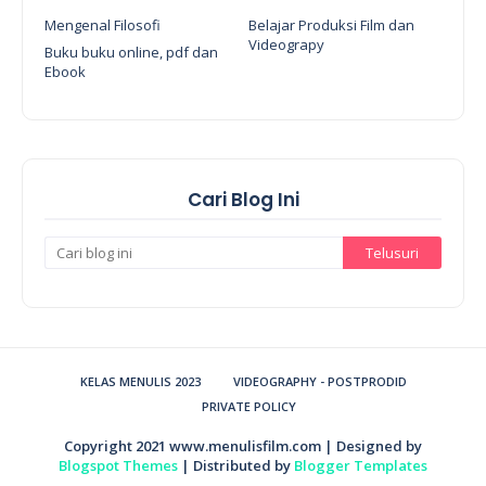
Mengenal Filosofi
Belajar Produksi Film dan
Videograpy
Buku buku online, pdf dan
Ebook
Cari Blog Ini
KELAS MENULIS 2023
VIDEOGRAPHY - POSTPRODID
PRIVATE POLICY
Copyright 2021
www.menulisfilm.com
| Designed by
Blogspot Themes
| Distributed by
Blogger Templates