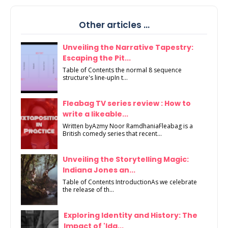
Other articles ...
Unveiling the Narrative Tapestry:
Escaping the Pit...
Table of Contents the normal 8 sequence
structure's line-upIn t...
Fleabag TV series review : How to
write a likeable...
Written byAzmy Noor RamdhaniaFleabag is a
British comedy series that recent...
Unveiling the Storytelling Magic:
Indiana Jones an...
Table of Contents IntroductionAs we celebrate
the release of th...
Exploring Identity and History: The
Impact of 'Ida...