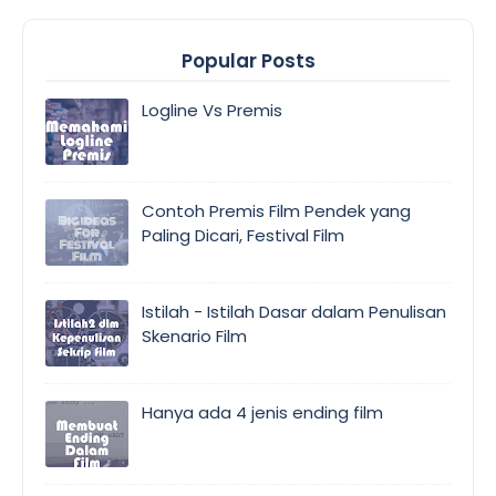
Popular Posts
Logline Vs Premis
Contoh Premis Film Pendek yang
Paling Dicari, Festival Film
Istilah - Istilah Dasar dalam Penulisan
Skenario Film
Hanya ada 4 jenis ending film