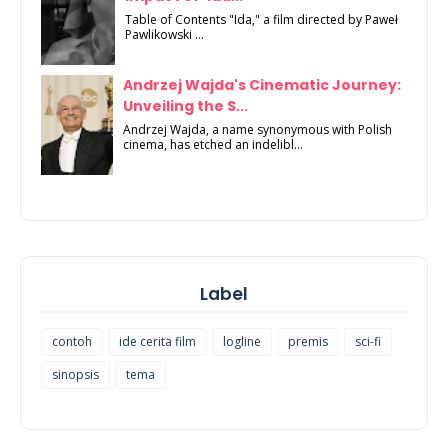
Table of Contents "Ida," a film directed by Paweł
Pawlikowski ...
Andrzej Wajda's Cinematic Journey:
Unveiling the S...
Andrzej Wajda, a name synonymous with Polish
cinema, has etched an indelibl...
Label
contoh
ide cerita film
logline
premis
sci-fi
sinopsis
tema