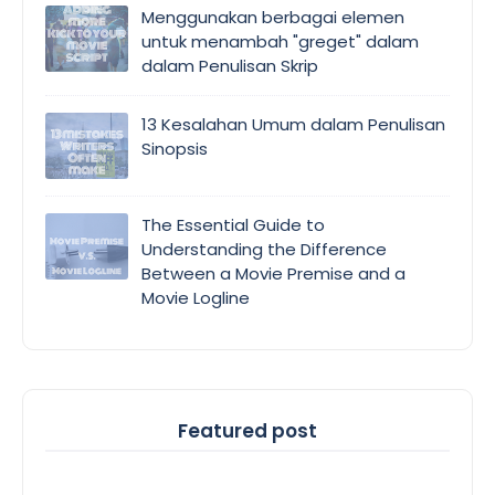
Menggunakan berbagai elemen
untuk menambah "greget" dalam
dalam Penulisan Skrip
13 Kesalahan Umum dalam Penulisan
Sinopsis
The Essential Guide to
Understanding the Difference
Between a Movie Premise and a
Movie Logline
Featured post