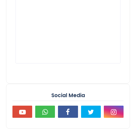
Social Media