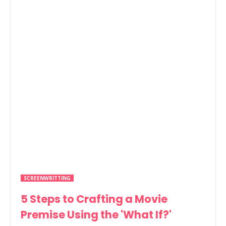
SCREENWRITTING
5 Steps to Crafting a Movie
Premise Using the 'What If?'