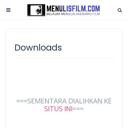
Downloads
===SEMENTARA DIALIHKAN KE
SITUS INI
===