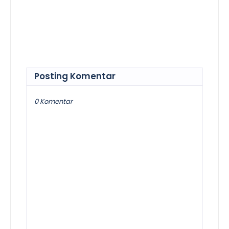
Posting Komentar
0 Komentar