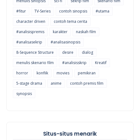
menulis sinopsis
sci-fi
sekrip film
skenario film
#fitur
TV-Series
contoh sinopsis
#utama
character driven
contoh tema cerita
#analisispremis
karakter
naskah film
#analisasekrip
#analisasinopsis
8-Sequence Structure
desire
dialog
menulis skenario film
#analisisskrip
Kreatif
horror
konflik
movies
pemikiran
5-stage drama
anime
contoh premis film
synopsis
Situs-situs menarik