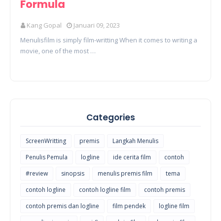
Formula
Kang Gopal
Januari 09, 2023
Menulisfilm is simply film-writting When it comes to writing a
movie, one of the most …
Categories
ScreenWritting
premis
Langkah Menulis
Penulis Pemula
logline
ide cerita film
contoh
#review
sinopsis
menulis premis film
tema
contoh logline
contoh logline film
contoh premis
contoh premis dan logline
film pendek
logline film