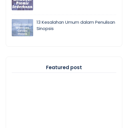
13 Kesalahan Umum dalam Penulisan
Sinopsis
Featured post