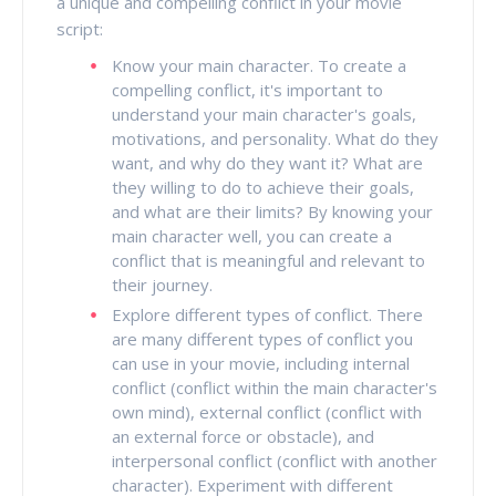
a unique and compelling conflict in your movie
script:
Know your main character. To create a
compelling conflict, it's important to
understand your main character's goals,
motivations, and personality. What do they
want, and why do they want it? What are
they willing to do to achieve their goals,
and what are their limits? By knowing your
main character well, you can create a
conflict that is meaningful and relevant to
their journey.
Explore different types of conflict. There
are many different types of conflict you
can use in your movie, including internal
conflict (conflict within the main character's
own mind), external conflict (conflict with
an external force or obstacle), and
interpersonal conflict (conflict with another
character). Experiment with different