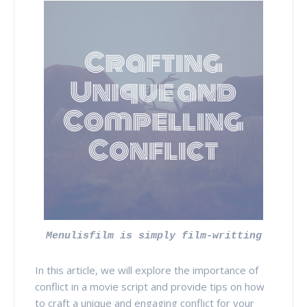
Menulisfilm is simply film-writting
In this article, we will explore the importance of
conflict in a movie script and provide tips on how
to craft a unique and engaging conflict for your