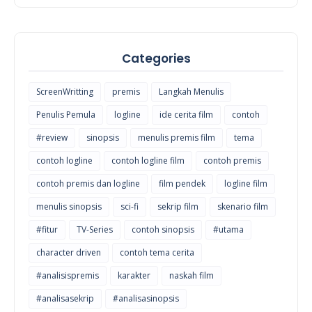
Categories
ScreenWritting
premis
Langkah Menulis
Penulis Pemula
logline
ide cerita film
contoh
#review
sinopsis
menulis premis film
tema
contoh logline
contoh logline film
contoh premis
contoh premis dan logline
film pendek
logline film
menulis sinopsis
sci-fi
sekrip film
skenario film
#fitur
TV-Series
contoh sinopsis
#utama
character driven
contoh tema cerita
#analisispremis
karakter
naskah film
#analisasekrip
#analisasinopsis