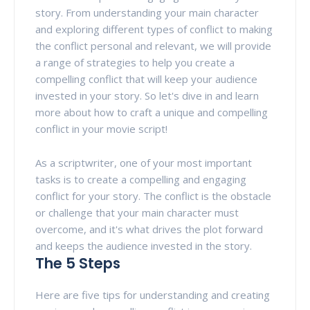
story. From understanding your main character
and exploring different types of conflict to making
the conflict personal and relevant, we will provide
a range of strategies to help you create a
compelling conflict that will keep your audience
invested in your story. So let's dive in and learn
more about how to craft a unique and compelling
conflict in your movie script!
As a scriptwriter, one of your most important
tasks is to create a compelling and engaging
conflict for your story. The conflict is the obstacle
or challenge that your main character must
overcome, and it's what drives the plot forward
and keeps the audience invested in the story.
The 5 Steps
Here are five tips for understanding and creating