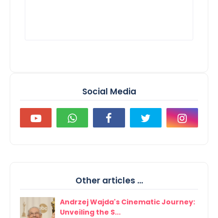
Social Media
Other articles ...
Andrzej Wajda's Cinematic Journey:
Unveiling the S...