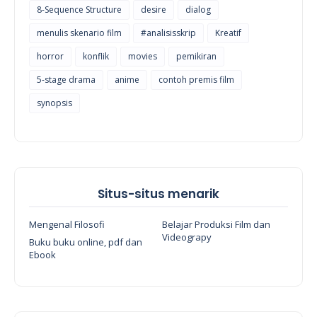
8-Sequence Structure
desire
dialog
menulis skenario film
#analisisskrip
Kreatif
horror
konflik
movies
pemikiran
5-stage drama
anime
contoh premis film
synopsis
Situs-situs menarik
Mengenal Filosofi
Belajar Produksi Film dan
Videograpy
Buku buku online, pdf dan
Ebook