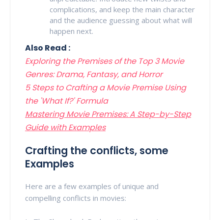
complications, and keep the main character
and the audience guessing about what will
happen next.
Also Read :
Exploring the Premises of the Top 3 Movie
Genres: Drama, Fantasy, and Horror
5 Steps to Crafting a Movie Premise Using
the 'What If?' Formula
Mastering Movie Premises: A Step-by-Step
Guide with Examples
Crafting the conflicts, some
Examples
Here are a few examples of unique and
compelling conflicts in movies: