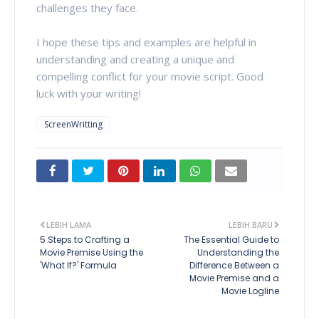
challenges they face.
I hope these tips and examples are helpful in
understanding and creating a unique and
compelling conflict for your movie script. Good
luck with your writing!
ScreenWritting
LEBIH LAMA
LEBIH BARU
5 Steps to Crafting a
The Essential Guide to
Movie Premise Using the
Understanding the
'What If?' Formula
Difference Between a
Movie Premise and a
Movie Logline