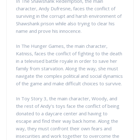
In The Shawshank Redemption, the main
character, Andy Dufresne, faces the conflict of
surviving in the corrupt and harsh environment of
Shawshank prison while also trying to clear his
name and prove his innocence.
In The Hunger Games, the main character,
Katniss, faces the conflict of fighting to the death
in a televised battle royale in order to save her
family from starvation. Along the way, she must
navigate the complex political and social dynamics
of the game and make difficult choices to survive.
In Toy Story 3, the main character, Woody, and
the rest of Andy's toys face the conflict of being
donated to a daycare center and having to
escape and find their way back home. Along the
way, they must confront their own fears and
insecurities and work together to overcome the