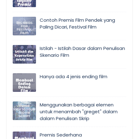
Contoh Premis Film Pendek yang
Paling Dicari, Festival Film
Istilah - Istilah Dasar dalam Penulisan
Skenario Film
Hanya ada 4 jenis ending film
Menggunakan berbagai elemen
untuk menambah "greget" dalam
dalam Penulisan Skrip
Premis Sederhana