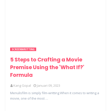
SCREENWRITTING
5 Steps to Crafting a Movie
Premise Using the 'What If?'
Formula
Kang Gopal
Januari 09, 2023
Menulisfilm is simply film-writting When it comes to writing a
movie, one of the most …