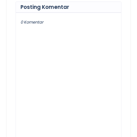
Posting Komentar
0 Komentar