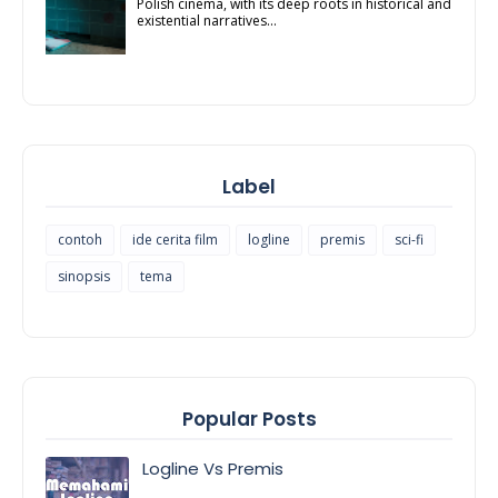
Polish cinema, with its deep roots in historical and
existential narratives...
Label
contoh
ide cerita film
logline
premis
sci-fi
sinopsis
tema
Popular Posts
Logline Vs Premis