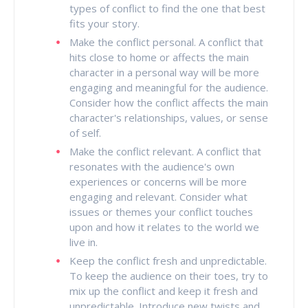
types of conflict to find the one that best
fits your story.
Make the conflict personal. A conflict that
hits close to home or affects the main
character in a personal way will be more
engaging and meaningful for the audience.
Consider how the conflict affects the main
character's relationships, values, or sense
of self.
Make the conflict relevant. A conflict that
resonates with the audience's own
experiences or concerns will be more
engaging and relevant. Consider what
issues or themes your conflict touches
upon and how it relates to the world we
live in.
Keep the conflict fresh and unpredictable.
To keep the audience on their toes, try to
mix up the conflict and keep it fresh and
unpredictable. Introduce new twists and