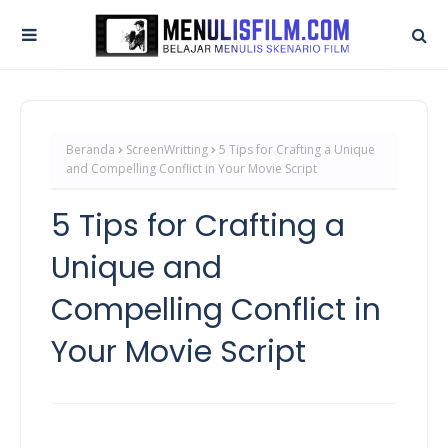
Beranda
ScreenWritting
5 Tips for Crafting a Unique
and Compelling Conflict in Your Movie Script
5 Tips for Crafting a
Unique and
Compelling Conflict in
Your Movie Script