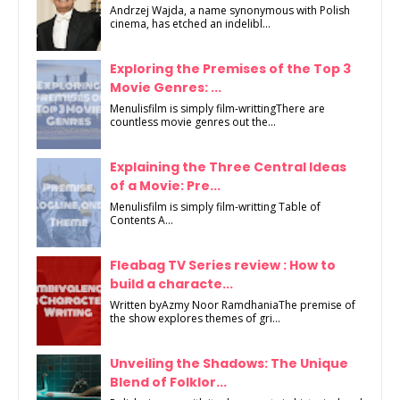
Andrzej Wajda, a name synonymous with Polish
cinema, has etched an indelibl...
Exploring the Premises of the Top 3
Movie Genres: ...
Menulisfilm is simply film-writtingThere are
countless movie genres out the...
Explaining the Three Central Ideas
of a Movie: Pre...
Menulisfilm is simply film-writting Table of
Contents A...
Fleabag TV Series review : How to
build a characte...
Written byAzmy Noor RamdhaniaThe premise of
the show explores themes of gri...
Unveiling the Shadows: The Unique
Blend of Folklor...