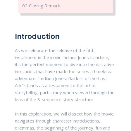
Closing Remark
Introduction
As we celebrate the release of the fifth
installment in the iconic Indiana Jones franchise,
it's the perfect moment to dive into the narrative
intricacies that have made the series a timeless
adventure. "Indiana Jones: Raiders of the Lost
Ark" stands as a testament to the art of
storytelling, particularly when viewed through the
lens of the 8-sequence story structure.
In this exploration, we will dissect how the movie
navigates through character introductions,
dilemmas, the beginning of the journey, fun and