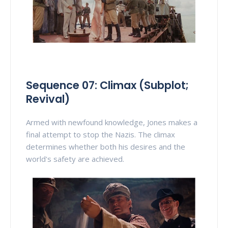
Sequence 07: Climax (Subplot;
Revival)
Armed with newfound knowledge, Jones makes a
final attempt to stop the Nazis. The climax
determines whether both his desires and the
world's safety are achieved.