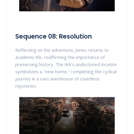
Sequence 08: Resolution
Reflecting on the adventure, Jones returns to
academic life, reaffirming the importance of
preserving history. The Ark's undisclosed location
symbolizes a "new home," completing the cyclical
journey in a vast warehouse of countless
mysteries.