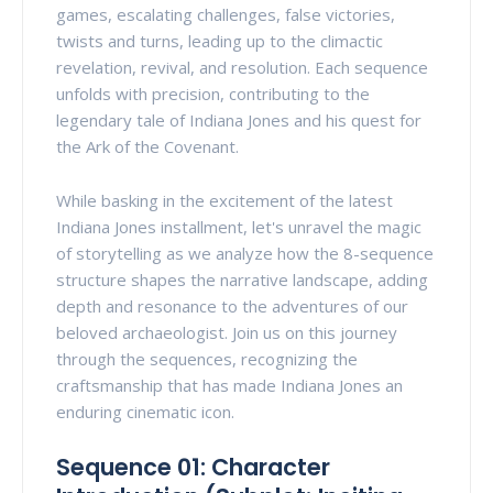
games, escalating challenges, false victories,
twists and turns, leading up to the climactic
revelation, revival, and resolution. Each sequence
unfolds with precision, contributing to the
legendary tale of Indiana Jones and his quest for
the Ark of the Covenant.
While basking in the excitement of the latest
Indiana Jones installment, let's unravel the magic
of storytelling as we analyze how the 8-sequence
structure shapes the narrative landscape, adding
depth and resonance to the adventures of our
beloved archaeologist. Join us on this journey
through the sequences, recognizing the
craftsmanship that has made Indiana Jones an
enduring cinematic icon.
Sequence 01: Character