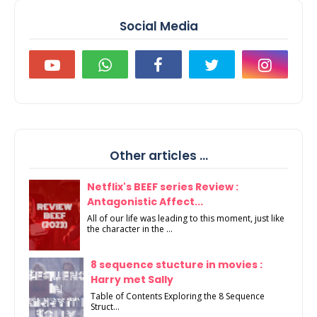
Social Media
Other articles ...
Netflix's BEEF series Review :
Antagonistic Affect...
All of our life was leading to this moment, just like
the character in the ...
8 sequence stucture in movies :
Harry met Sally
Table of Contents Exploring the 8 Sequence
Struct...