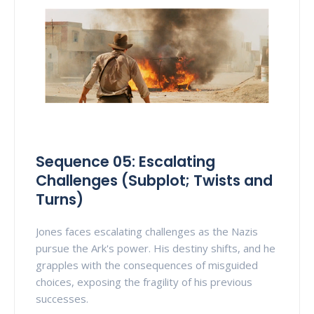
Sequence 05: Escalating
Challenges (Subplot; Twists and
Turns)
Jones faces escalating challenges as the Nazis
pursue the Ark's power. His destiny shifts, and he
grapples with the consequences of misguided
choices, exposing the fragility of his previous
successes.