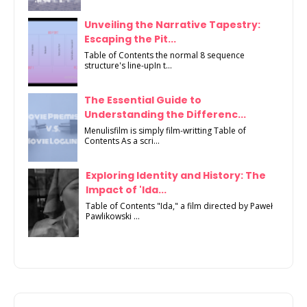
Unveiling the Narrative Tapestry:
Escaping the Pit...
Table of Contents the normal 8 sequence
structure's line-upIn t...
The Essential Guide to
Understanding the Differenc...
Menulisfilm is simply film-writting Table of
Contents As a scri...
Exploring Identity and History: The
Impact of 'Ida...
Table of Contents "Ida," a film directed by Paweł
Pawlikowski ...