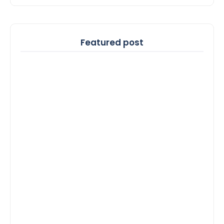
Featured post