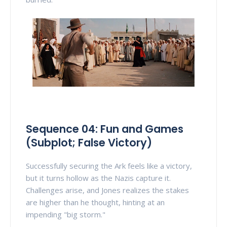
Sequence 04: Fun and Games
(Subplot; False Victory)
Successfully securing the Ark feels like a victory,
but it turns hollow as the Nazis capture it.
Challenges arise, and Jones realizes the stakes
are higher than he thought, hinting at an
impending "big storm."