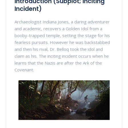
Introduction (Subplot; Inciting
Incident)
Archaeologist Indiana Jones, a daring adventurer
and academic, recovers a Golden Idol from a
booby-trapped temple, setting the stage for his
fearless pursuits. However he was backstabbed
and then his rival, Dr. Belloq took the idol and
claim as his. The inciting incident occurs when he
learns that the Nazis are after the Ark of the
Covenant.