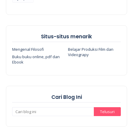
Situs-situs menarik
Mengenal Filosofi
Belajar Produksi Film dan
Videograpy
Buku buku online, pdf dan
Ebook
Cari Blog Ini