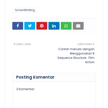
ScreenWritting
LEBIH LAMA
LEBIH BARU
Contoh menulis dengan
Menggunakan 8
Sequence Structure : Film
Action
Posting Komentar
0 Komentar