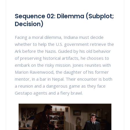
Sequence 02: Dilemma (Subplot;
Decision)
Facing a moral dilemma, Indiana must decide
whether to help the U.S. government retrieve the
Ark before the Nazis. Guided by his old behavior
of preserving historical artifacts, he chooses to
embark on the risky mission. Jones reunites with
Marion Ravenwood, the daughter of his former
mentor, in a bar in Nepal. Their encounter is both
a reunion and a dangerous game as they face
Gestapo agents and a fiery brawl.