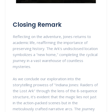
Closing Remark
Reflecting on the adventure, Jones returns to
academic life, reaffirming the importance of
preserving history. The Ark's undisclosed location
symbolizes a "new home," completing the cyclical
journey in a vast warehouse of countless
mysteries.
As we conclude our exploration into the
storytelling prowess of "Indiana Jones: Raiders of
the Lost Ark" through the lens of the 8-sequence
structure, it's evident that the magic lies not just
in the action-packed scenes but in the
meticulously crafted narrative arcs. The journey