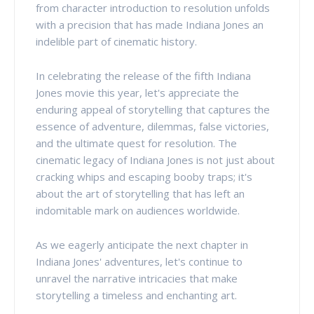
from character introduction to resolution unfolds
with a precision that has made Indiana Jones an
indelible part of cinematic history.
In celebrating the release of the fifth Indiana
Jones movie this year, let's appreciate the
enduring appeal of storytelling that captures the
essence of adventure, dilemmas, false victories,
and the ultimate quest for resolution. The
cinematic legacy of Indiana Jones is not just about
cracking whips and escaping booby traps; it's
about the art of storytelling that has left an
indomitable mark on audiences worldwide.
As we eagerly anticipate the next chapter in
Indiana Jones' adventures, let's continue to
unravel the narrative intricacies that make
storytelling a timeless and enchanting art.