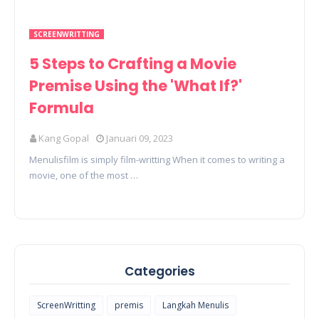
SCREENWRITTING
5 Steps to Crafting a Movie
Premise Using the 'What If?'
Formula
Kang Gopal
Januari 09, 2023
Menulisfilm is simply film-writting When it comes to writing a
movie, one of the most …
Categories
ScreenWritting
premis
Langkah Menulis