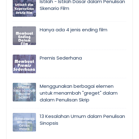
Istilah - Istilah Dasar dalam Penulisan
Skenario Film
Hanya ada 4 jenis ending film
Premis Sederhana
Menggunakan berbagai elemen
untuk menambah "greget" dalam
dalam Penulisan Skrip
13 Kesalahan Umum dalam Penulisan
Sinopsis