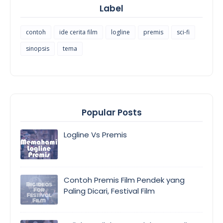
Label
contoh
ide cerita film
logline
premis
sci-fi
sinopsis
tema
Popular Posts
Logline Vs Premis
Contoh Premis Film Pendek yang
Paling Dicari, Festival Film