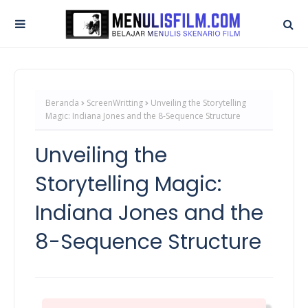
Beranda
ScreenWritting
Unveiling the Storytelling
Magic: Indiana Jones and the 8-Sequence Structure
Unveiling the
Storytelling Magic:
Indiana Jones and the
8-Sequence Structure