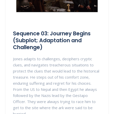
Sequence 03: Journey Begins
(Subplot; Adaptation and
Challenge)
Jones adapts to challenges, deciphers cryptic
clues, and navigates treacherous situations to
protect the clues that would lead to the historical
treasure. He steps out of his comfort zone,
enduring suffering and regret for his choices.
From the US to Nepal and then Egypt he always
followed by the Nazis lead by the Gestapo
Officer. They were always trying to race him to
get to the site where the ark were said to be
burried.