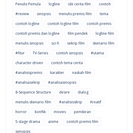
Penulis Pemula
logline
ide cerita film
contoh
#review
sinopsis
menulis premis film
tema
contoh logline
contoh logline film
contoh premis
contoh premis dan logline
film pendek
logline film
menulis sinopsis
sci-fi
sekrip film
skenario film
#fitur
TV-Series
contoh sinopsis
#utama
character driven
contoh tema cerita
#analisispremis
karakter
naskah film
#analisasekrip
#analisasinopsis
8-Sequence Structure
desire
dialog
menulis skenario film
#analisisskrip
Kreatif
horror
konflik
movies
pemikiran
5-stage drama
anime
contoh premis film
synopsis