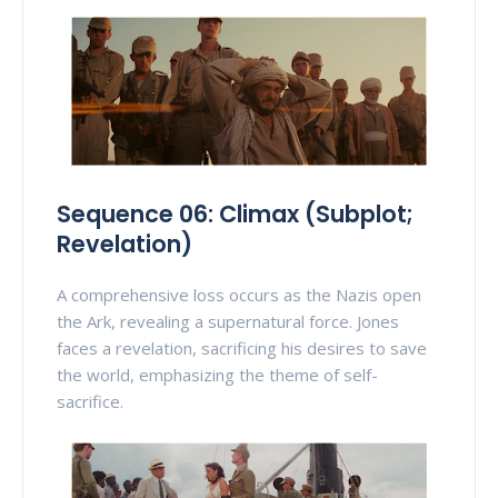
Sequence 06: Climax (Subplot;
Revelation)
A comprehensive loss occurs as the Nazis open
the Ark, revealing a supernatural force. Jones
faces a revelation, sacrificing his desires to save
the world, emphasizing the theme of self-
sacrifice.