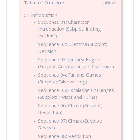
Table of Contents
Introduction
Sequence 01: Character
Introduction (Subplot; Inciting
Incident)
Sequence 02: Dilemma (Subplot;
Decision)
Sequence 03: Journey Begins
(Subplot; Adaptation and Challenge)
Sequence 04: Fun and Games
(Subplot; False Victory)
Sequence 05: Escalating Challenges
(Subplot; Twists and Turns)
Sequence 06: Climax (Subplot;
Revelation)
Sequence 07: Climax (Subplot;
Revival)
Sequence 08: Resolution